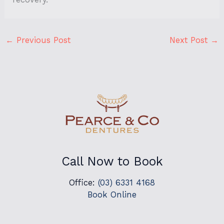
←
Previous Post
Next Post
→
Call Now to Book
Office:
(03) 6331 4168
Book Online