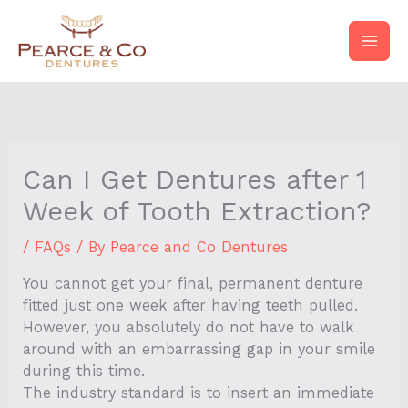
Skip
to
content
Can I Get Dentures after 1
Week of Tooth Extraction?
/
FAQs
/ By
Pearce and Co Dentures
You cannot get your final, permanent denture
fitted just one week after having teeth pulled.
However, you absolutely do not have to walk
around with an embarrassing gap in your smile
during this time.
The industry standard is to insert an immediate