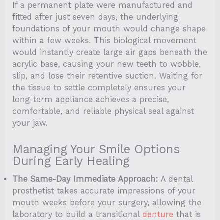
If a permanent plate were manufactured and
fitted after just seven days, the underlying
foundations of your mouth would change shape
within a few weeks. This biological movement
would instantly create large air gaps beneath the
acrylic base, causing your new teeth to wobble,
slip, and lose their retentive suction. Waiting for
the tissue to settle completely ensures your
long-term appliance achieves a precise,
comfortable, and reliable physical seal against
your jaw.
Managing Your Smile Options
During Early Healing
The Same-Day Immediate Approach:
A dental
prosthetist takes accurate impressions of your
mouth weeks before your surgery, allowing the
laboratory to build a transitional
denture
that is