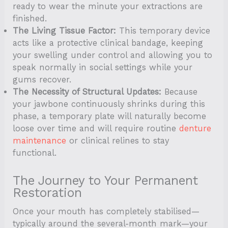
ready to wear the minute your extractions are
finished.
The Living Tissue Factor:
This temporary device
acts like a protective clinical bandage, keeping
your swelling under control and allowing you to
speak normally in social settings while your
gums recover.
The Necessity of Structural Updates:
Because
your jawbone continuously shrinks during this
phase, a temporary plate will naturally become
loose over time and will require routine
denture
maintenance
or clinical relines to stay
functional.
The Journey to Your Permanent
Restoration
Once your mouth has completely stabilised—
typically around the several-month mark—your