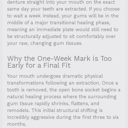
denture straight into your mouth on the exact
same day your teeth are extracted. If you choose
to wait a week instead, your gums will be in the
middle of a major transitional healing phase,
meaning an immediate plate would still need to
be structurally adjusted to sit comfortably over
your raw, changing gum tissues.
Why the One-Week Mark is Too
Early for a Final Fit
Your mouth undergoes dramatic physical
transformations following an extraction. Once a
tooth is removed, the open bone socket begins a
natural healing process where the surrounding
gum tissue rapidly shrinks, flattens, and
remodels. This initial structural shifting is
incredibly aggressive during the first three to six
months.