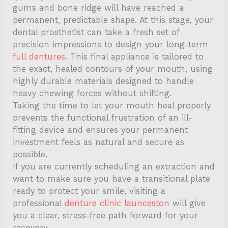
gums and bone ridge will have reached a
permanent, predictable shape. At this stage, your
dental prosthetist can take a fresh set of
precision impressions to design your long-term
full dentures
. This final appliance is tailored to
the exact, healed contours of your mouth, using
highly durable materials designed to handle
heavy chewing forces without shifting.
Taking the time to let your mouth heal properly
prevents the functional frustration of an ill-
fitting device and ensures your permanent
investment feels as natural and secure as
possible.
If you are currently scheduling an extraction and
want to make sure you have a transitional plate
ready to protect your smile, visiting a
professional
denture clinic launceston
will give
you a clear, stress-free path forward for your
recovery.